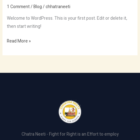
world!
1 Comment
/
Blog
/
chhatraneeti
Welcome to WordPress. This is your first post. Edit or delete it,
then start writing!
Read More »
Chatra Neeti - Fight for Right is an Effort to employ