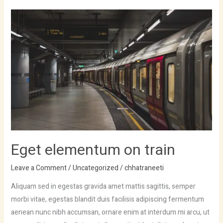
Eget
elementum
on
train
Eget elementum on train
Leave a Comment
/
Uncategorized
/
chhatraneeti
Aliquam sed in egestas gravida amet mattis sagittis, semper
morbi vitae, egestas blandit duis facilisis adipiscing fermentum
aenean nunc nibh accumsan, ornare enim at interdum mi arcu, ut