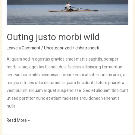
Outing justo morbi wild
Leave a Comment
/
Uncategorized
/
chhatraneeti
Aliquam sed in egestas gravida amet mattis sagittis, semper
morbi vitae, egestas blandit duis facilisis adipiscing fermentum
aenean nunc nibh accumsan, ornare enim at interdum mi arcu, ut
magna ultrices odio dictumst aliquam tincidunt dictum pharetra
vestibulum aliquam aliquet suspendisse. Sed et aliquam tincidunt
ut sed porttitor nunc et etiam molestie arcu donec venenatis
nulla
Read More »