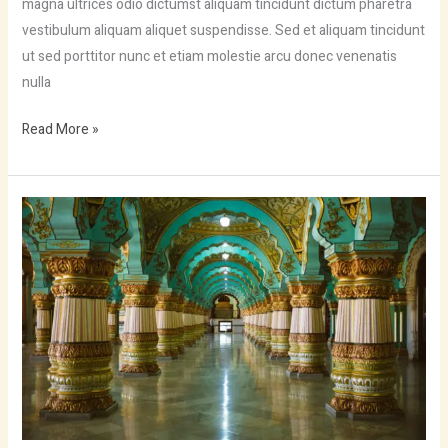
magna ultrices odio dictumst aliquam tincidunt dictum pharetra
vestibulum aliquam aliquet suspendisse. Sed et aliquam tincidunt
ut sed porttitor nunc et etiam molestie arcu donec venenatis
nulla
Read More »
Visit
sagittis
malesuada
vestibulum