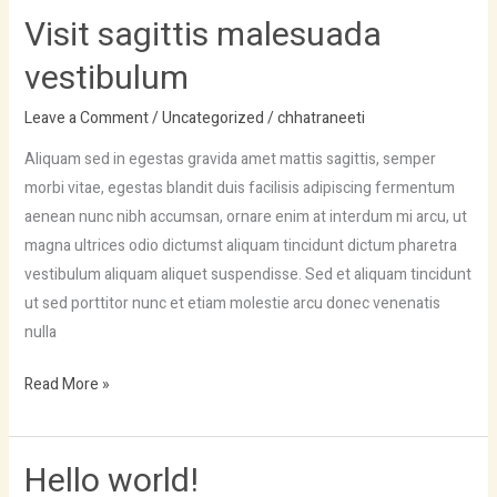
Visit sagittis malesuada
vestibulum
Leave a Comment
/
Uncategorized
/
chhatraneeti
Aliquam sed in egestas gravida amet mattis sagittis, semper
morbi vitae, egestas blandit duis facilisis adipiscing fermentum
aenean nunc nibh accumsan, ornare enim at interdum mi arcu, ut
magna ultrices odio dictumst aliquam tincidunt dictum pharetra
vestibulum aliquam aliquet suspendisse. Sed et aliquam tincidunt
ut sed porttitor nunc et etiam molestie arcu donec venenatis
nulla
Read More »
Hello world!
Hello