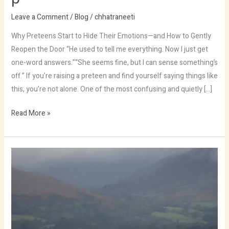
Leave a Comment
/
Blog
/
chhatraneeti
Why Preteens Start to Hide Their Emotions—and How to Gently
Reopen the Door “He used to tell me everything. Now I just get
one-word answers.”“She seems fine, but I can sense something’s
off.” If you’re raising a preteen and find yourself saying things like
this, you’re not alone. One of the most confusing and quietly […]
Read More »
Outing
justo
morbi
wild