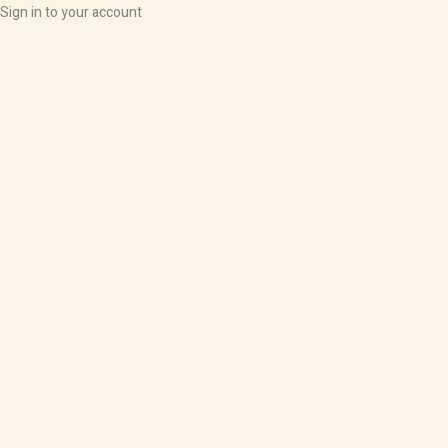
Sign in to your account